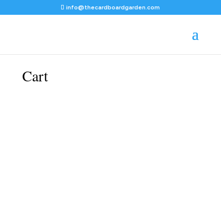
info@thecardboardgarden.com
Cart