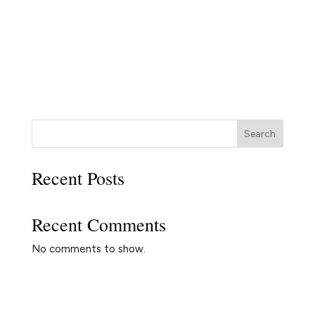
Search
Recent Posts
Recent Comments
No comments to show.